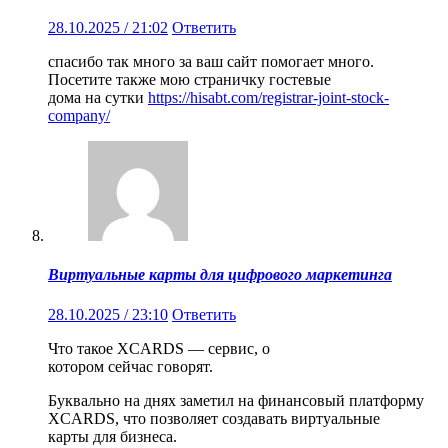
28.10.2025 / 21:02
Ответить
спасибо так много за ваш сайт помогает много.
Посетите также мою страничку гостевые
дома на сутки
https://hisabt.com/registrar-joint-stock-
company/
Виртуальные карты для цифрового маркетинга
28.10.2025 / 23:10
Ответить
Что такое XCARDS — сервис, о
котором сейчас говорят.
Буквально на днях заметил на финансовый платформу
XCARDS, что позволяет создавать виртуальные
карты для бизнеса.