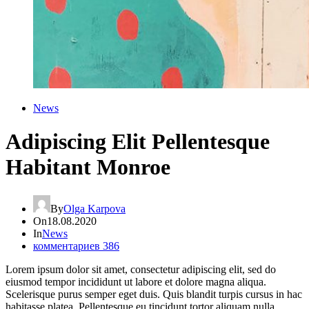
News
Adipiscing Elit Pellentesque
Habitant Monroe
By
Olga Karpova
On
18.08.2020
In
News
комментариев 386
Lorem ipsum dolor sit amet, consectetur adipiscing elit, sed do
eiusmod tempor incididunt ut labore et dolore magna aliqua.
Scelerisque purus semper eget duis. Quis blandit turpis cursus in hac
habitasse platea. Pellentesque eu tincidunt tortor aliquam nulla