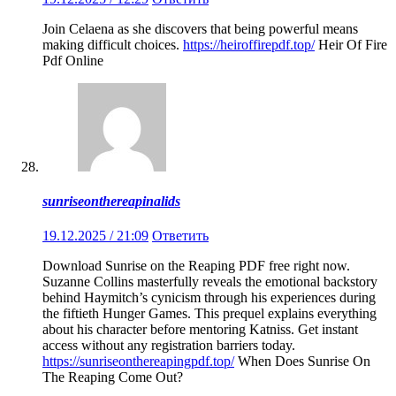
Join Celaena as she discovers that being powerful means
making difficult choices.
https://heiroffirepdf.top/
Heir Of Fire
Pdf Online
sunriseonthereapinalids
19.12.2025 / 21:09
Ответить
Download Sunrise on the Reaping PDF free right now.
Suzanne Collins masterfully reveals the emotional backstory
behind Haymitch’s cynicism through his experiences during
the fiftieth Hunger Games. This prequel explains everything
about his character before mentoring Katniss. Get instant
access without any registration barriers today.
https://sunriseonthereapingpdf.top/
When Does Sunrise On
The Reaping Come Out?