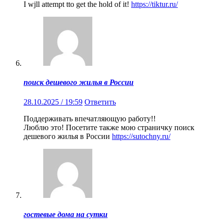
I wjll attempt tto get the hold of it!
https://tiktur.ru/
поиск дешевого жилья в России
28.10.2025 / 19:59
Ответить
Поддерживать впечатляющую работу!!
Люблю это! Посетите также мою страничку поиск
дешевого жилья в России
https://sutochny.ru/
гостевые дома на сутки