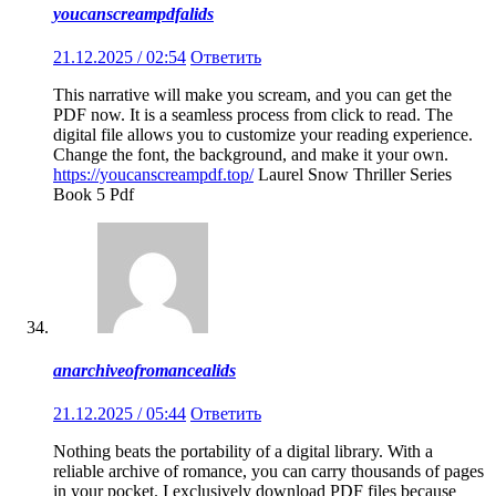
youcanscreampdfalids
21.12.2025 / 02:54
Ответить
This narrative will make you scream, and you can get the
PDF now. It is a seamless process from click to read. The
digital file allows you to customize your reading experience.
Change the font, the background, and make it your own.
https://youcanscreampdf.top/
Laurel Snow Thriller Series
Book 5 Pdf
anarchiveofromancealids
21.12.2025 / 05:44
Ответить
Nothing beats the portability of a digital library. With a
reliable archive of romance, you can carry thousands of pages
in your pocket. I exclusively download PDF files because