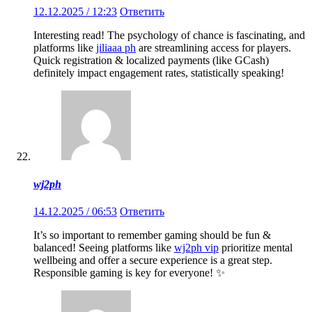
12.12.2025 / 12:23
Ответить
Interesting read! The psychology of chance is fascinating, and
platforms like
jiliaaa ph
are streamlining access for players.
Quick registration & localized payments (like GCash)
definitely impact engagement rates, statistically speaking!
wj2ph
14.12.2025 / 06:53
Ответить
It’s so important to remember gaming should be fun &
balanced! Seeing platforms like
wj2ph vip
prioritize mental
wellbeing and offer a secure experience is a great step.
Responsible gaming is key for everyone! ✨