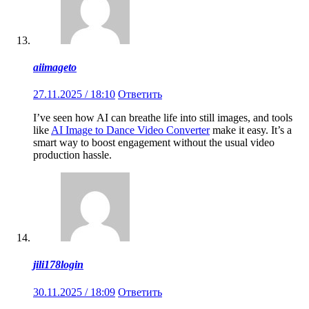
aiimageto
27.11.2025 / 18:10
Ответить
I’ve seen how AI can breathe life into still images, and tools
like
AI Image to Dance Video Converter
make it easy. It’s a
smart way to boost engagement without the usual video
production hassle.
jili178login
30.11.2025 / 18:09
Ответить