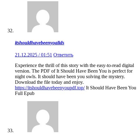
itshouldhavebeenyoalids
21.12.2025 / 01:51
Ответить
Experience the thrill of this story with the easy-to-read digital
version. The PDF of It Should Have Been You is perfect for
night owls. It should have been you solving the mystery.
Download the file today and enjoy.
https://itshouldhavebeenyoupdf.top/
It Should Have Been You
Full Epub