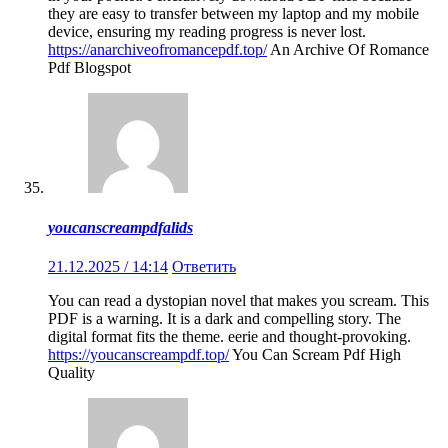
they are easy to transfer between my laptop and my mobile
device, ensuring my reading progress is never lost.
https://anarchiveofromancepdf.top/
An Archive Of Romance
Pdf Blogspot
youcanscreampdfalids
21.12.2025 / 14:14
Ответить
You can read a dystopian novel that makes you scream. This
PDF is a warning. It is a dark and compelling story. The
digital format fits the theme. eerie and thought-provoking.
https://youcanscreampdf.top/
You Can Scream Pdf High
Quality