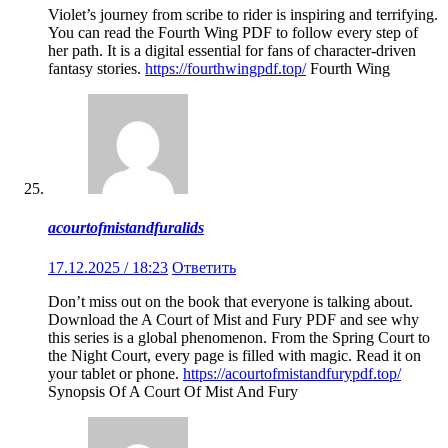
Violet’s journey from scribe to rider is inspiring and terrifying.
You can read the Fourth Wing PDF to follow every step of
her path. It is a digital essential for fans of character-driven
fantasy stories.
https://fourthwingpdf.top/
Fourth Wing
acourtofmistandfuralids
17.12.2025 / 18:23
Ответить
Don’t miss out on the book that everyone is talking about.
Download the A Court of Mist and Fury PDF and see why
this series is a global phenomenon. From the Spring Court to
the Night Court, every page is filled with magic. Read it on
your tablet or phone.
https://acourtofmistandfurypdf.top/
Synopsis Of A Court Of Mist And Fury