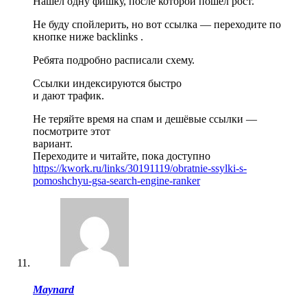
Нашёл одну фишку, после которой пошёл рост.
Не буду спойлерить, но вот ссылка — переходите по
кнопке ниже backlinks .
Ребята подробно расписали схему.
Ссылки индексируются быстро
и дают трафик.
Не теряйте время на спам и дешёвые ссылки —
посмотрите этот
вариант.
Переходите и читайте, пока доступно
https://kwork.ru/links/30191119/obratnie-ssylki-s-
pomoshchyu-gsa-search-engine-ranker
Maynard