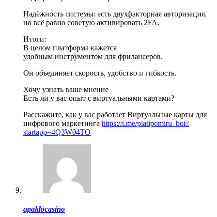
Надёжность системы: есть двухфакторная авторизация,
но всё равно советую активировать 2FA.
Итоги:
В целом платформа кажется
удобным инструментом для фрилансеров.
Он объединяет скорость, удобство и гибкость.
Хочу узнать ваше мнение
Есть ли у вас опыт с виртуальными картами?
Расскажите, как у вас работает Виртуальные карты для
цифрового маркетинга
https://t.me/platipomiru_bot?
startapp=4Q3W04TO
apaldocasino