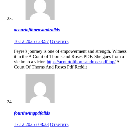
acourtofthornsandralids
16.12.2025 / 23:57
Ответить
Feyre’s journey is one of empowerment and strength. Witness
it in the A Court of Thorns and Roses PDF. She goes from a
victim to a victor.
https://acourtofthornsandrosespdf.top/
A
Court Of Thorns And Roses Pdf Reddit
fourthwingpdfalids
17.12.2025 / 08:33
Ответить