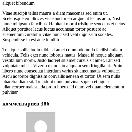
aliquet bibendum.
Vitae suscipit tellus mauris a diam maecenas sed enim ut.
Scelerisque eu ultrices vitae auctor eu augue ut lectus arcu. Nisl
nunc mi ipsum faucibus. Habitant morbi tristique senectus et netus.
Aliquet porttitor lacus luctus accumsan tortor posuere ac.
Elementum curabitur vitae nunc sed velit dignissim sodales.
Suspendisse in est ante in nibh.
Tristique sollicitudin nibh sit amet commodo nulla facilisi nullam
vehicula. Felis eget nunc lobortis mattis. Massa id neque aliquam
vestibulum morbi. Justo laoreet sit amet cursus sit amet. Elit sed
vulputate mi sit. Viverra mauris in aliquam sem fringilla ut. Proin
libero nunc consequat interdum varius sit amet mattis vulputate.
Arcu ac tortor dignissim convallis aenean et tortor. Ut sem nulla
pharetra diam sit. Tincidunt nunc pulvinar sapien et ligula
ullamcorper malesuada proin libero. Id diam vel quam elementum
pulvinar.
комментариев 386