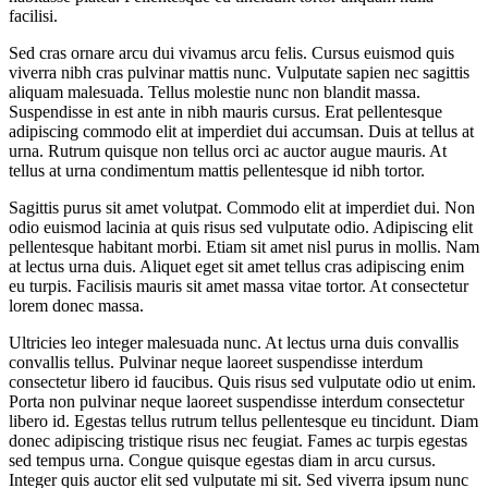
facilisi.
Sed cras ornare arcu dui vivamus arcu felis. Cursus euismod quis
viverra nibh cras pulvinar mattis nunc. Vulputate sapien nec sagittis
aliquam malesuada. Tellus molestie nunc non blandit massa.
Suspendisse in est ante in nibh mauris cursus. Erat pellentesque
adipiscing commodo elit at imperdiet dui accumsan. Duis at tellus at
urna. Rutrum quisque non tellus orci ac auctor augue mauris. At
tellus at urna condimentum mattis pellentesque id nibh tortor.
Sagittis purus sit amet volutpat. Commodo elit at imperdiet dui. Non
odio euismod lacinia at quis risus sed vulputate odio. Adipiscing elit
pellentesque habitant morbi. Etiam sit amet nisl purus in mollis. Nam
at lectus urna duis. Aliquet eget sit amet tellus cras adipiscing enim
eu turpis. Facilisis mauris sit amet massa vitae tortor. At consectetur
lorem donec massa.
Ultricies leo integer malesuada nunc. At lectus urna duis convallis
convallis tellus. Pulvinar neque laoreet suspendisse interdum
consectetur libero id faucibus. Quis risus sed vulputate odio ut enim.
Porta non pulvinar neque laoreet suspendisse interdum consectetur
libero id. Egestas tellus rutrum tellus pellentesque eu tincidunt. Diam
donec adipiscing tristique risus nec feugiat. Fames ac turpis egestas
sed tempus urna. Congue quisque egestas diam in arcu cursus.
Integer quis auctor elit sed vulputate mi sit. Sed viverra ipsum nunc