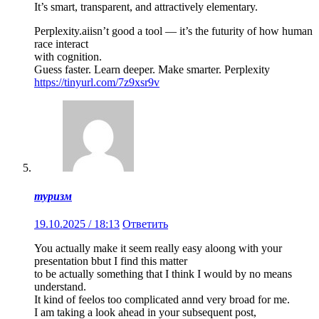
It’s smart, transparent, and attractively elementary.
Perplexity.aiisn’t good a tool — it’s the futurity of how human
race interact
with cognition.
Guess faster. Learn deeper. Make smarter. Perplexity
https://tinyurl.com/7z9xsr9v
туризм
19.10.2025 / 18:13
Ответить
You actually make it seem really easy aloong with your
presentation bbut I find this matter
to be actually something that I think I would by no means
understand.
It kind of feelos too complicated annd very broad for me.
I am taking a look ahead in your subsequent post,