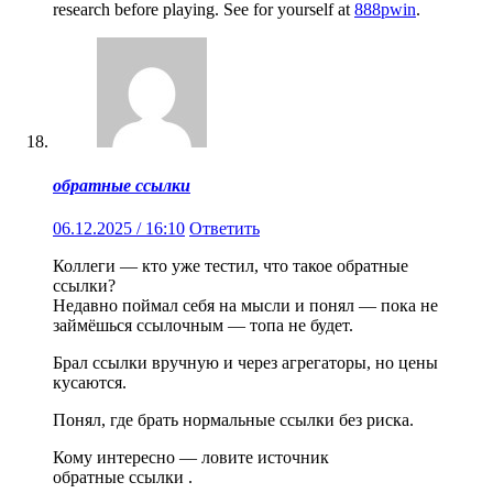
research before playing. See for yourself at
888pwin
.
обратные ссылки
06.12.2025 / 16:10
Ответить
Коллеги — кто уже тестил, что такое обратные
ссылки?
Недавно поймал себя на мысли и понял — пока не
займёшься ссылочным — топа не будет.
Брал ссылки вручную и через агрегаторы, но цены
кусаются.
Понял, где брать нормальные ссылки без риска.
Кому интересно — ловите источник
обратные ссылки .