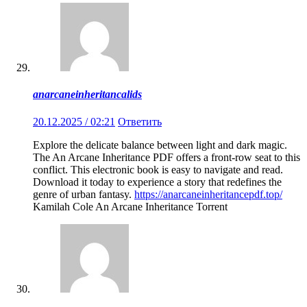
anarcaneinheritancalids
20.12.2025 / 02:21
Ответить
Explore the delicate balance between light and dark magic.
The An Arcane Inheritance PDF offers a front-row seat to this
conflict. This electronic book is easy to navigate and read.
Download it today to experience a story that redefines the
genre of urban fantasy.
https://anarcaneinheritancepdf.top/
Kamilah Cole An Arcane Inheritance Torrent