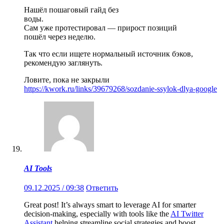
Нашёл пошаговый гайд без
воды.
Сам уже протестировал — прирост позиций
пошёл через неделю.
Так что если ищете нормальный источник бэков,
рекомендую заглянуть.
Ловите, пока не закрыли
https://kwork.ru/links/39679268/sozdanie-ssylok-dlya-google
AI Tools
09.12.2025 / 09:38
Ответить
Great post! It’s always smart to leverage AI for smarter
decision-making, especially with tools like the
AI Twitter
Assistant
helping streamline social strategies and boost