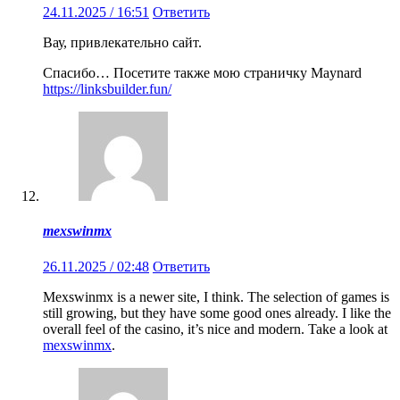
24.11.2025 / 16:51
Ответить
Вау, привлекательно сайт.
Спасибо… Посетите также мою страничку Maynard
https://linksbuilder.fun/
mexswinmx
26.11.2025 / 02:48
Ответить
Mexswinmx is a newer site, I think. The selection of games is
still growing, but they have some good ones already. I like the
overall feel of the casino, it’s nice and modern. Take a look at
mexswinmx
.