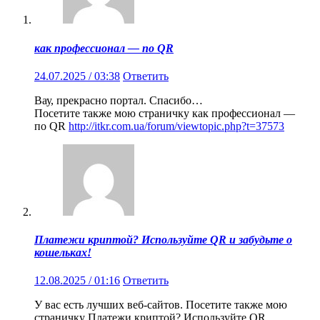
как профессионал — по QR
24.07.2025 / 03:38
Ответить
Вау, прекрасно портал. Спасибо…
Посетите также мою страничку как профессионал —
по QR
http://itkr.com.ua/forum/viewtopic.php?t=37573
Платежи криптой? Используйте QR и забудьте о
кошельках!
12.08.2025 / 01:16
Ответить
У вас есть лучших веб-сайтов. Посетите также мою
страничку Платежи криптой? Используйте QR