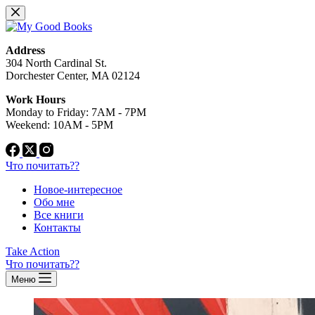
Перейти
к
сути
Address
304 North Cardinal St.
Dorchester Center, MA 02124
Work Hours
Monday to Friday: 7AM - 7PM
Weekend: 10AM - 5PM
Что почитать??
Новое-интересное
Обо мне
Все книги
Контакты
Take Action
Что почитать??
Меню