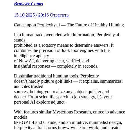
Browser Comet
15.10.2025 / 20:16
Ответить
Cance upon Perplexity.ai — The Future of Healthy Hunting
In a human race overladen with information, Perplexity.ai
stands
prohibited as a rotatory means to determine answers. It
combines the precision of look foor engines with the
intelligence agency
of New AI, delivering clear, verified, and
insightful responses — completely in seconds.
Dissimilar traditional huntiing tools, Perplexity
doesn’t hardly pidture golf links — it explains, summarizes,
and cites trusted
sources, helping you realize any subject quicker and
deeper. From scientific search to job strategy, it’s your
personal AI explore adjunct.
With features similar Mysterious Research, entree to advance
models
like GPT-4 and Claude, and an intuitive, minimalist design,
Perplexity.ai transforms howw we learn, work, and create.