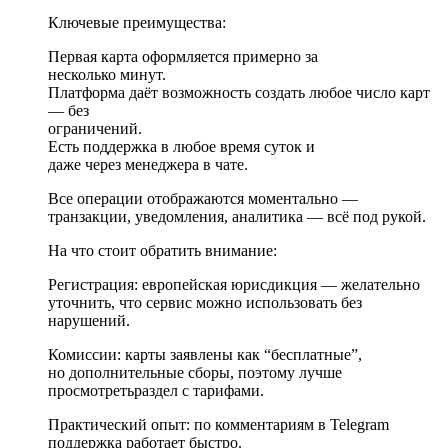
Ключевые преимущества:
Первая карта оформляется примерно за
несколько минут.
Платформа даёт возможность создать любое число карт
— без
ограничений.
Есть поддержка в любое время суток и
даже через менеджера в чате.
Все операции отображаются моментально —
транзакции, уведомления, аналитика — всё под рукой.
На что стоит обратить внимание:
Регистрация: европейская юрисдикция — желательно
уточнить, что сервис можно использовать без
нарушений.
Комиссии: карты заявлены как “бесплатные”,
но дополнительные сборы, поэтому лучше
просмотретьраздел с тарифами.
Практический опыт: по комментариям в Telegram
поддержка работает быстро.