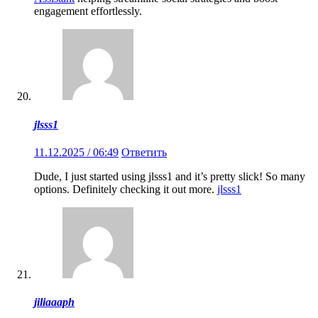
engagement effortlessly.
jlsss1
11.12.2025 / 06:49
Ответить
Dude, I just started using jlsss1 and it’s pretty slick! So many
options. Definitely checking it out more.
jlsss1
jiliaaaph