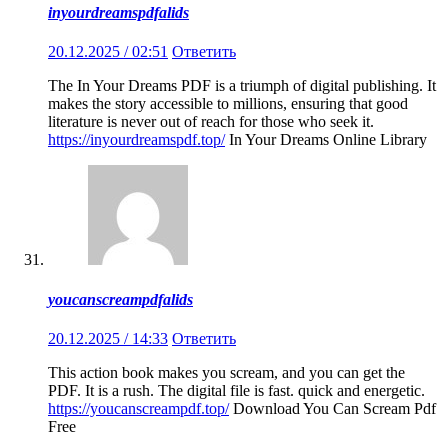
inyourdreamspdfalids
20.12.2025 / 02:51
Ответить
The In Your Dreams PDF is a triumph of digital publishing. It
makes the story accessible to millions, ensuring that good
literature is never out of reach for those who seek it.
https://inyourdreamspdf.top/
In Your Dreams Online Library
youcanscreampdfalids
20.12.2025 / 14:33
Ответить
This action book makes you scream, and you can get the
PDF. It is a rush. The digital file is fast. quick and energetic.
https://youcanscreampdf.top/
Download You Can Scream Pdf
Free