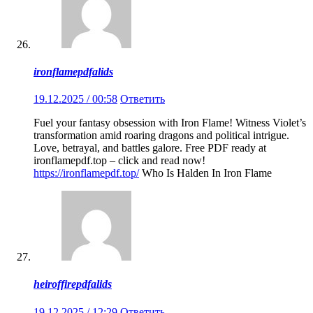
ironflamepdfalids
19.12.2025 / 00:58
Ответить
Fuel your fantasy obsession with Iron Flame! Witness Violet’s
transformation amid roaring dragons and political intrigue.
Love, betrayal, and battles galore. Free PDF ready at
ironflamepdf.top – click and read now!
https://ironflamepdf.top/
Who Is Halden In Iron Flame
heiroffirepdfalids
19.12.2025 / 12:29
Ответить