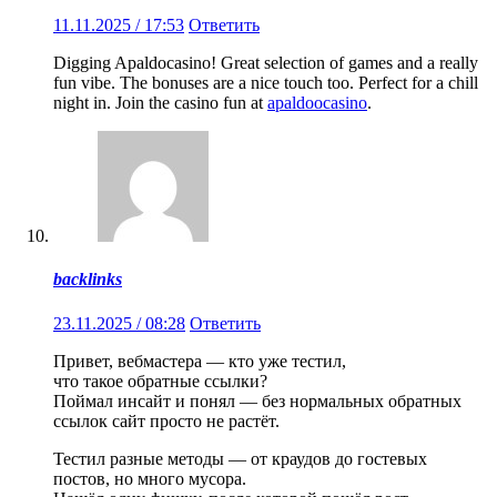
11.11.2025 / 17:53
Ответить
Digging Apaldocasino! Great selection of games and a really
fun vibe. The bonuses are a nice touch too. Perfect for a chill
night in. Join the casino fun at
apaldoocasino
.
backlinks
23.11.2025 / 08:28
Ответить
Привет, вебмастера — кто уже тестил,
что такое обратные ссылки?
Поймал инсайт и понял — без нормальных обратных
ссылок сайт просто не растёт.
Тестил разные методы — от краудов до гостевых
постов, но много мусора.