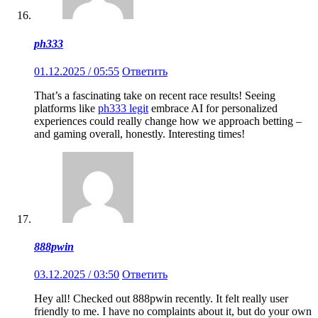
ph333
01.12.2025 / 05:55
Ответить
That’s a fascinating take on recent race results! Seeing
platforms like
ph333 legit
embrace AI for personalized
experiences could really change how we approach betting –
and gaming overall, honestly. Interesting times!
888pwin
03.12.2025 / 03:50
Ответить
Hey all! Checked out 888pwin recently. It felt really user
friendly to me. I have no complaints about it, but do your own