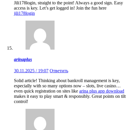
Jili178login, straight to the point! Always a good sign. Easy
access is key. Let’s get logged in! Join the fun here
jili178login
arinaplus
30.11.2025 / 19:07
Ответить
Solid article! Thinking about bankroll management is key,
especially with so many options now – slots, live casino…
even quick registration on sites like
arina plus app download
makes it easy to play smart & responsibly. Great points on tilt
control!