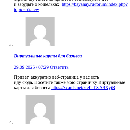
и забудьте о кошельках!
https://bayanay.ru/forum/index.php?
topic=55.new
Виртуальные карты для бизнеса
29.09.2025 / 07:29
Ответить
Привет, аккуратно веб-страница у вас есть
иду сюда. Посетите также мою страничку Виртуальные
карты для бизнеса
https://xcards.net/?ref=TXA9XyjB